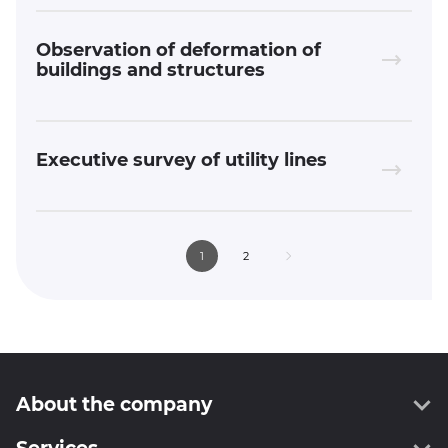
Observation of deformation of
buildings and structures
Executive survey of utility lines
1
2
About the company