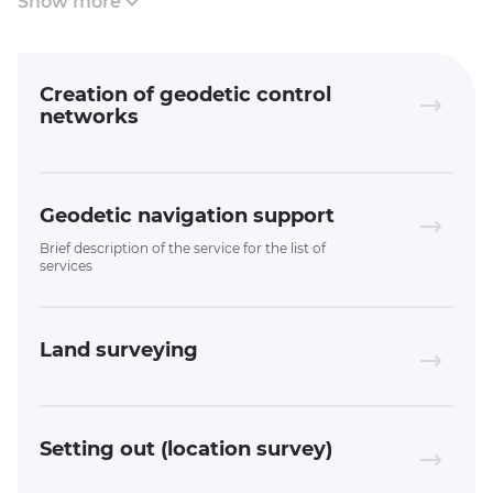
Show more
Creation of geodetic control
networks
Geodetic navigation support
Brief description of the service for the list of
services
Land surveying
Setting out (location survey)