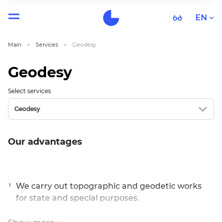
EN
Main
Services
Geodesy
Geodesy
Select services
Geodesy
Our advantages
We carry out topographic and geodetic works
for state and special purposes.
We carry out complex works.