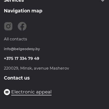
Services
About us
Administration
Navigation map
Geodesy
Information
Cartography
Certificates
SPPS RB
Careers
Land management
News
All contacts
Metrology
info@belgeodesy.by
Navigation
Photogrammetry
+375 17 334 79 49
Goskartgeofond
220029, Minsk, avenue Masherov
Contact us
Electronic appeal