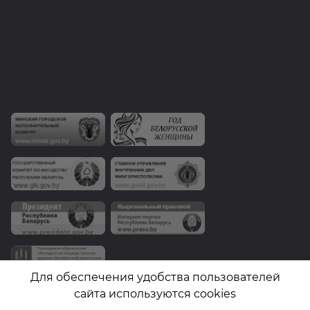
Для обеспечения удобства пользователей
сайта используются cookies